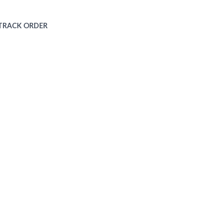
TRACK ORDER