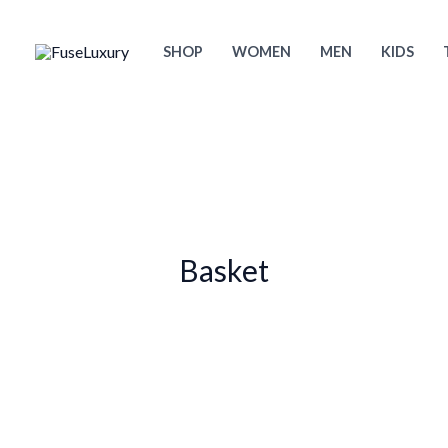
Skip
to
SHOP
WOMEN
MEN
KIDS
content
Basket