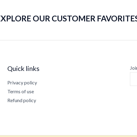
EXPLORE OUR CUSTOMER FAVORITES
Quick links
Joi
Privacy policy
Terms of use
Refund policy