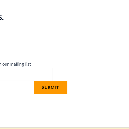
.
n our mailing list
SUBMIT