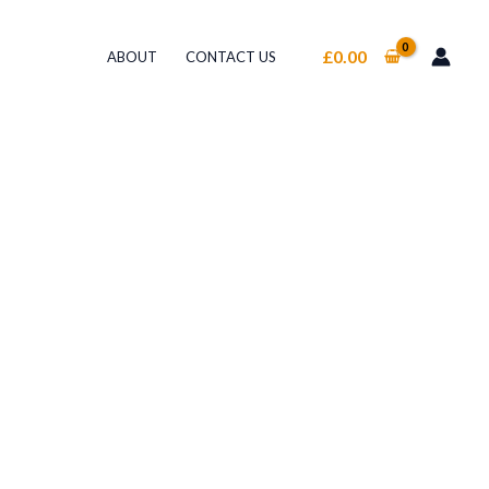
£
0.00
ABOUT
CONTACT US