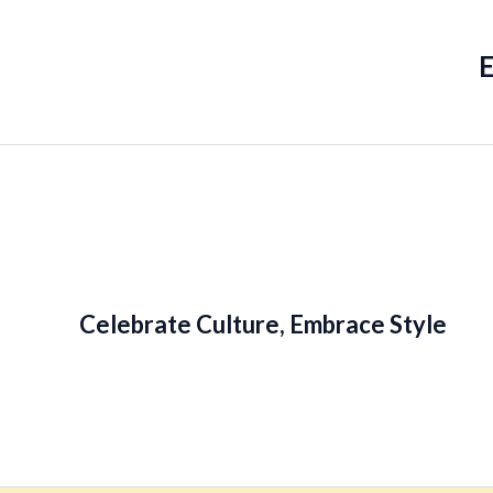
Celebrate Culture, Embrace Style