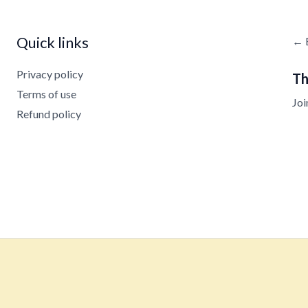
Quick links
← 
Privacy policy
Th
Terms of use
Joi
Refund policy