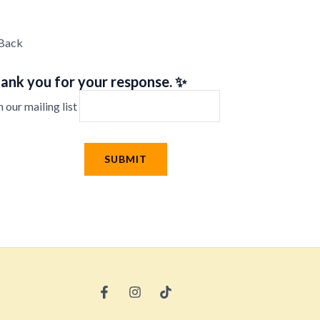
Back
ank you for your response. ✨
n our mailing list
SUBMIT