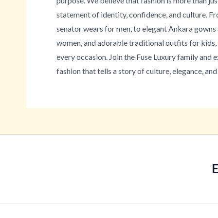
purpose. We believe that fashion is more than jus
statement of identity, confidence, and culture. 
senator wears for men, to elegant Ankara gowns 
women, and adorable traditional outfits for kids
every occasion. Join the Fuse Luxury family and 
fashion that tells a story of culture, elegance, and 