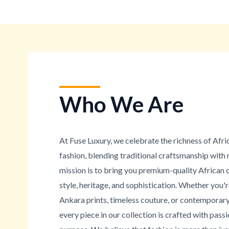
Who We Are
At Fuse Luxury, we celebrate the richness of Afri
fashion, blending traditional craftsmanship wit
mission is to bring you premium-quality African 
style, heritage, and sophistication. Whether you'
Ankara prints, timeless couture, or contemporary
every piece in our collection is crafted with passi