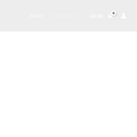
£
0.00
ABOUT
CONTACT US
ry