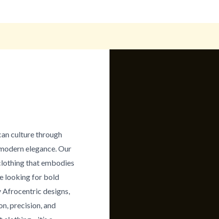
can culture through
h modern elegance. Our
clothing that embodies
re looking for bold
 Afrocentric designs,
on, precision, and