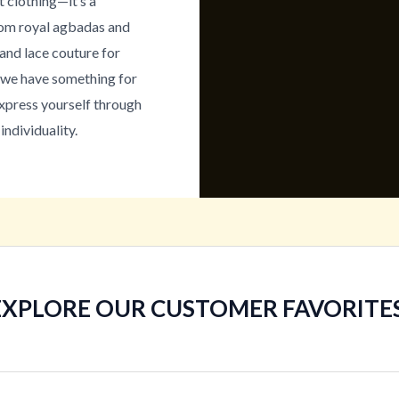
t clothing—it’s a
From royal agbadas and
and lace couture for
, we have something for
express yourself through
individuality.
EXPLORE OUR CUSTOMER FAVORITES