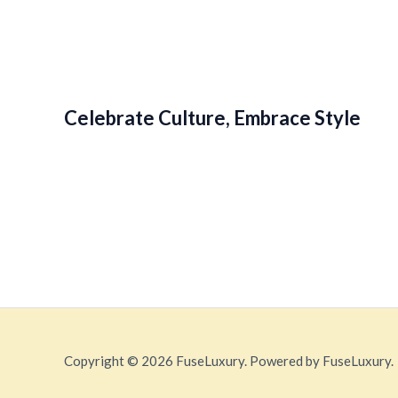
Celebrate Culture, Embrace Style
Copyright © 2026 FuseLuxury. Powered by FuseLuxury.